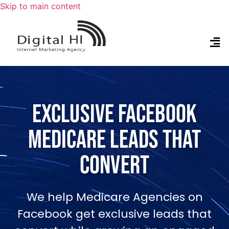
Skip to main content
Exclusive Facebook
Medicare Leads that
Convert
We help Medicare Agencies on
Facebook get exclusive leads that