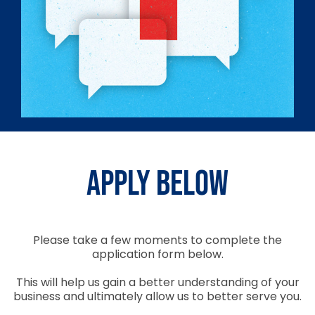
Apply Below
Please take a few moments to complete the
application form below.
This will help us gain a better understanding of your
business and ultimately allow us to better serve you.