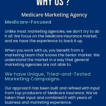
Why us ?
Medicare Marketing Agency
Medicare-Focused
Unlike most marketing agencies, we don’t try to do
it all. We focus on the Medicare insurance market,
and we have the experience to back it up.
When you work with us, you benefit from a
marketing team that knows the Senior market. We
understand the market in a way that general
marketing agencies are not able to.
We have Unique, Tried-and-Tested
Marketing Campaigns.
Our approach has been built and refined with input
from top producers of Medicare insurance. We’ve
taken their input and combined it with years of
business and marketing experience.