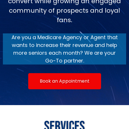
convert while growing an engaged
community of prospects and loyal
fans.
Are you a Medicare Agency or Agent that
wants to increase their revenue and help
more seniors each month? We are your
Go-To partner.
Book an Appointment
Services