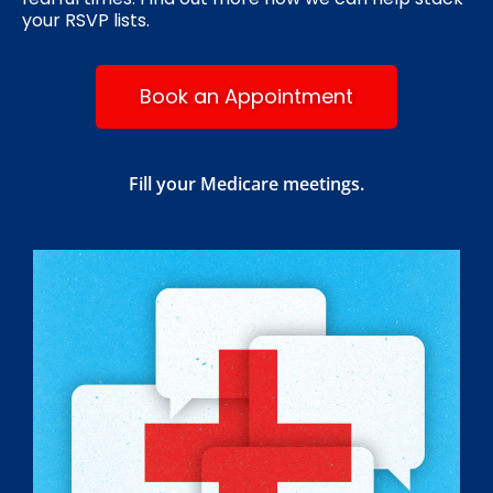
your RSVP lists.
Book an Appointment
Fill your Medicare meetings.