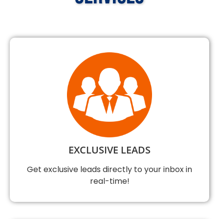
EXCLUSIVE LEADS
Get exclusive leads directly to your inbox in
real-time!