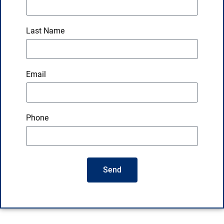
Last Name
Email
Phone
Send