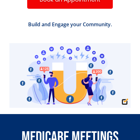
Build and Engage your Community.
Medicare Meetings