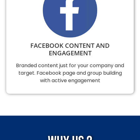
FACEBOOK CONTENT AND
ENGAGEMENT
Branded content just for your company and
target. Facebook page and group building
with active engagement