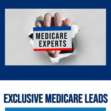
Exclusive Medicare Leads