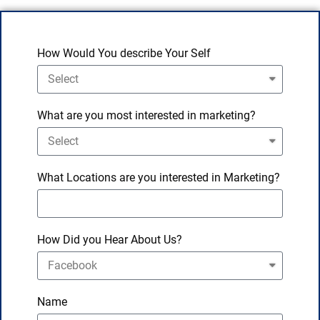
How Would You describe Your Self
What are you most interested in marketing?
What Locations are you interested in Marketing?
How Did you Hear About Us?
Name