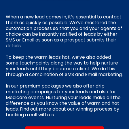
When a new lead comes in, it’s essential to contact
them as quickly as possible. We’ve mastered the
automation process so that you and your agents of
choice can be instantly notified of leads by either
SMS or Email as soon as a prospect submits their
details.
To keep the warm leads hot, we’ve also added
some touch-points along the way to help nurture
your leads until they become a client. We do this
through a combination of SMS and Email marketing.
In our premium packages we also offer drip
marketing campaigns for your leads and also for
Medicare events. Nurturing your leads make all the
difference as you know the value of warm and hot
leads. Find out more about our winning process by
booking a call with us.