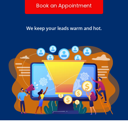
Book an Appointment
We keep your leads warm and hot.