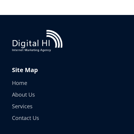
Site Map
Home
About Us
Services
Contact Us