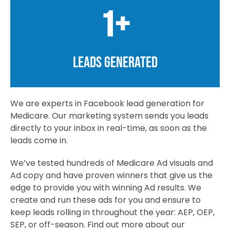
1
+
LEADS GENERATED
We are experts in Facebook lead generation for
Medicare. Our marketing system sends you leads
directly to your inbox in real-time, as soon as the
leads come in.
We’ve tested hundreds of Medicare Ad visuals and
Ad copy and have proven winners that give us the
edge to provide you with winning Ad results. We
create and run these ads for you and ensure to
keep leads rolling in throughout the year: AEP, OEP,
SEP, or off-season. Find out more about our