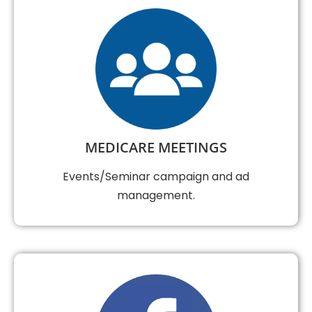
MEDICARE MEETINGS
Events/Seminar campaign and ad
management.