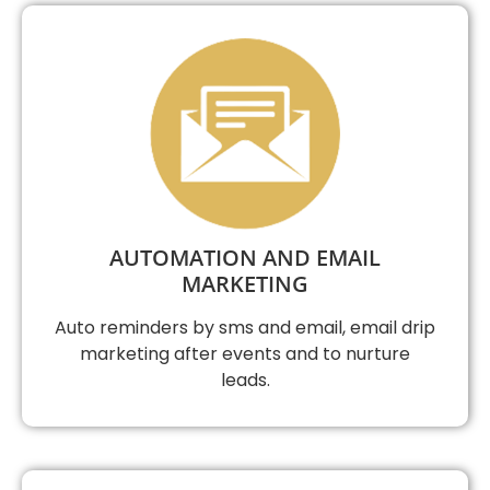
AUTOMATION AND EMAIL
MARKETING
Auto reminders by sms and email, email drip
marketing after events and to nurture
leads.