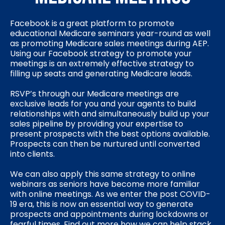
Facebook is a great platform to promote
educational Medicare seminars year-round as well
as promoting Medicare sales meetings during AEP.
Using our Facebook strategy to promote your
meetings is an extremely effective strategy to
filling up seats and generating Medicare leads.
RSVP’s through our Medicare meetings are
exclusive leads for you and your agents to build
relationships with and simultaneously build up your
sales pipeline by providing your expertise to
present prospects with the best options available.
Prospects can then be nurtured until converted
into clients.
We can also apply this same strategy to online
webinars as seniors have become more familiar
with online meetings. As we enter the post COVID-
19 era, this is now an essential way to generate
prospects and appointments during lockdowns or
fearful times. Find out more how we can help stack