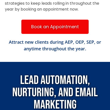
strategies to keep leads rolling in throughout the
year by booking an appointment now.
Book an Appointment
Attract new clients during AEP, OEP, SEP, or
anytime throughout the year.
Lead Automation,
Nurturing, and Email
Marketing