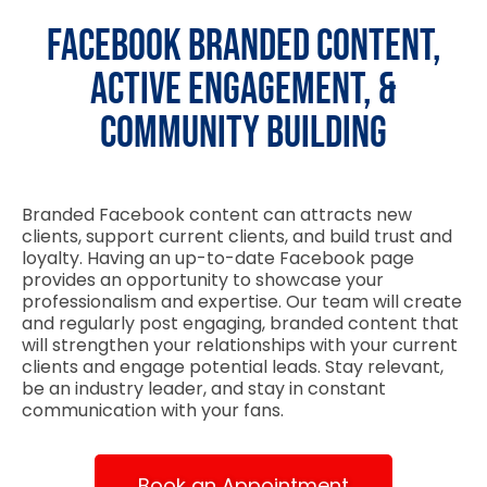
Facebook Branded Content,
Active Engagement, &
Community Building
Branded Facebook content can attracts new
clients, support current clients, and build trust and
loyalty. Having an up-to-date Facebook page
provides an opportunity to showcase your
professionalism and expertise. Our team will create
and regularly post engaging, branded content that
will strengthen your relationships with your current
clients and engage potential leads. Stay relevant,
be an industry leader, and stay in constant
communication with your fans.
Book an Appointment