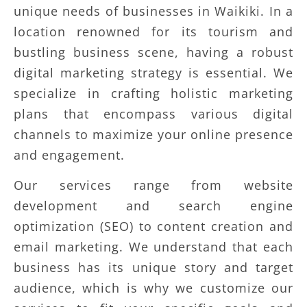
unique needs of businesses in Waikiki. In a
location renowned for its tourism and
bustling business scene, having a robust
digital marketing strategy is essential. We
specialize in crafting holistic marketing
plans that encompass various digital
channels to maximize your online presence
and engagement.
Our services range from website
development and search engine
optimization (SEO) to content creation and
email marketing. We understand that each
business has its unique story and target
audience, which is why we customize our