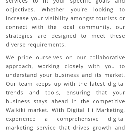
services to fit your specific goals and
objectives. Whether you’re looking to
increase your visibility amongst tourists or
connect with the local community, our
strategies are designed to meet these
diverse requirements.
We pride ourselves on our collaborative
approach, working closely with you to
understand your business and its market.
Our team keeps up with the latest digital
trends and tools, ensuring that your
business stays ahead in the competitive
Waikiki market. With Digital Hi Marketing,
experience a comprehensive digital
marketing service that drives growth and