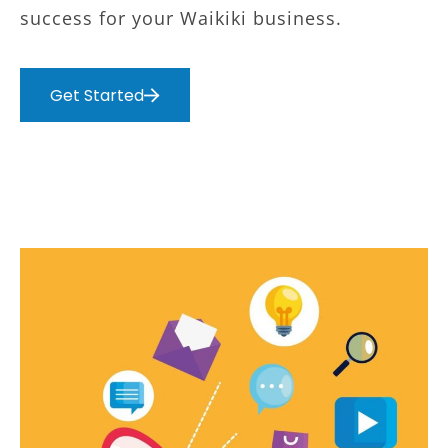
success for your Waikiki business.
Get Started