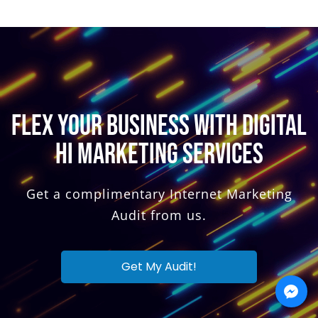
FLEX YOUR BUSINESS WITH DIGITAL
HI MARKETING SERVICES
Get a complimentary Internet Marketing
Audit from us.
Get My Audit!