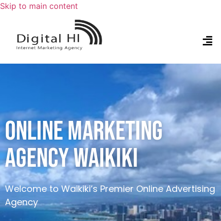
Skip to main content
ONLINE MARKETING
AGENCY WAIKIKI
Welcome to Waikiki’s Premier Online Advertising
Agency