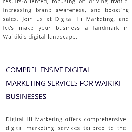
results-oriented, focusing on driving traffic,
increasing brand awareness, and boosting
sales. Join us at Digital Hi Marketing, and
let’s make your business a landmark in
Waikiki’s digital landscape.
COMPREHENSIVE DIGITAL
MARKETING SERVICES FOR WAIKIKI
BUSINESSES
Digital Hi Marketing offers comprehensive
digital marketing services tailored to the