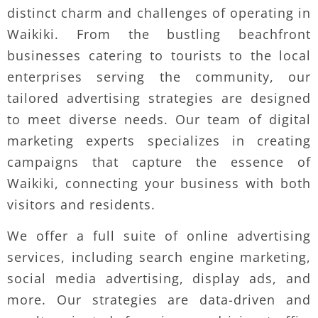
distinct charm and challenges of operating in
Waikiki. From the bustling beachfront
businesses catering to tourists to the local
enterprises serving the community, our
tailored advertising strategies are designed
to meet diverse needs. Our team of digital
marketing experts specializes in creating
campaigns that capture the essence of
Waikiki, connecting your business with both
visitors and residents.
We offer a full suite of online advertising
services, including search engine marketing,
social media advertising, display ads, and
more. Our strategies are data-driven and