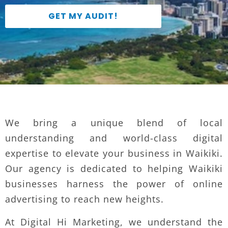
GET MY AUDIT!
We bring a unique blend of local
understanding and world-class digital
expertise to elevate your business in Waikiki.
Our agency is dedicated to helping Waikiki
businesses harness the power of online
advertising to reach new heights.
At Digital Hi Marketing, we understand the